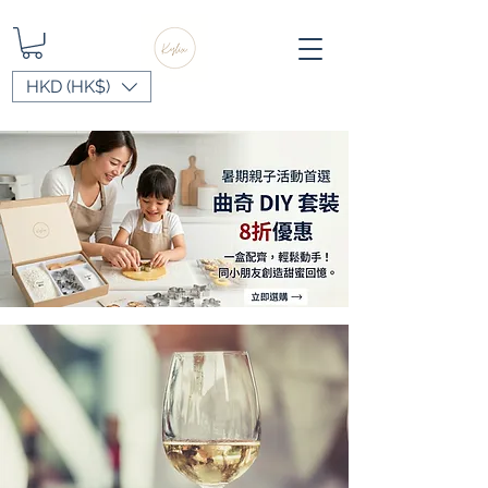
HKD (HK$)