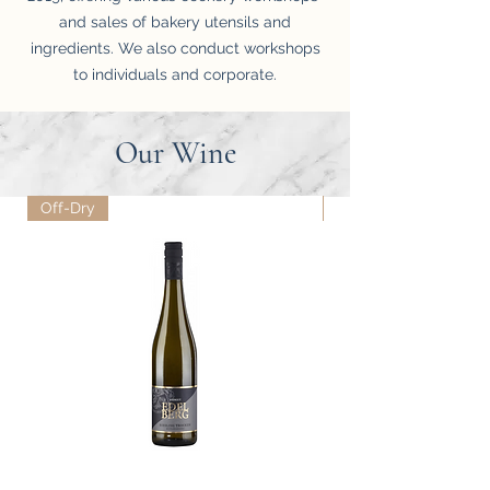
and sales of bakery utensils and
ingredients. We also conduct workshops
to individuals and corporate.
Our Wine
Off-Dry
Dry