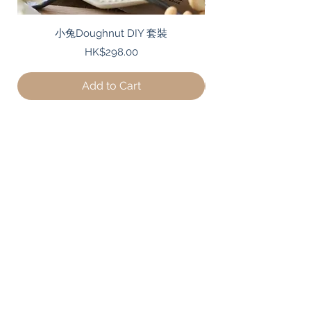
小兔Doughnut DIY 套裝
Price
HK$298.00
Add to Cart