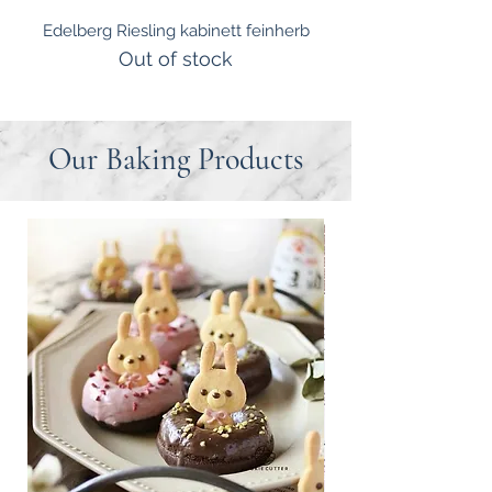
Edelberg Riesling kabinett feinherb
Schloss Marienlay R
Out of stock
Our Baking Products