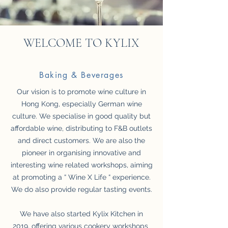
WELCOME TO KYLIX
Baking & Beverages
Our vision is to promote wine culture in
Hong Kong, especially German wine
culture. We specialise in good quality but
affordable wine, distributing to F&B outlets
and direct customers. We are also the
pioneer in organising innovative and
interesting wine related workshops, aiming
at promoting a “ Wine X Life “ experience.
We do also provide regular tasting events.
We have also started Kylix Kitchen in
2019, offering various cookery workshops